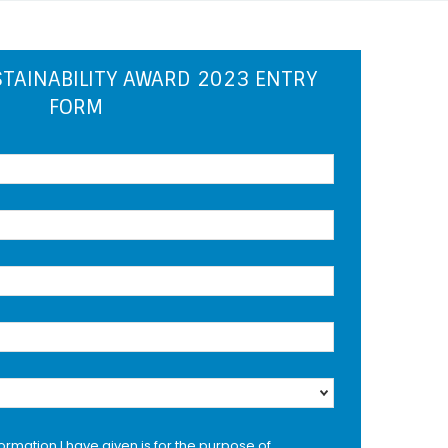
TAINABILITY AWARD 2023 ENTRY
FORM
formation I have given is for the purpose of