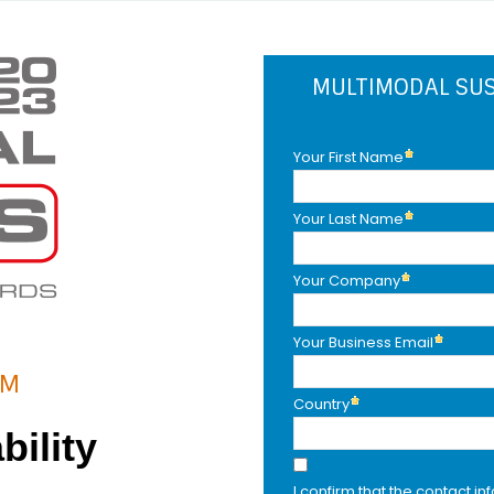
MULTIMODAL SUS
Your First Name
Your Last Name
Your Company
Your Business Email
AM
Country
bility
I confirm that the contact in