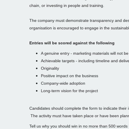
chain, or investing in people and training.
The company must demonstrate transparency and des
organisation is encouraged to engage in the sustainabl
Entries will be scored against the following
A genuine entry - marketing materials will not b
Achievable targets - including timeline and delive
Originality
Positive impact on the business
Company-wide adoption
Long-term vision for the project
Candidates should complete the form to indicate their 
The activity must have taken place or have been pla
Tell us why you should win in no more than 500 words