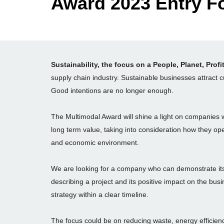
Award 2023
Entry F
Sustainability, the focus on a People, Planet, Profi
supply chain industry. Sustainable businesses attract
Good intentions are no longer enough.
The Multimodal Award will shine a light on companies 
long term value, taking into consideration how they oper
and economic environment.
We are looking for a company who can demonstrate its
describing a project and its positive impact on the bus
strategy within a clear timeline.
The focus could be on reducing waste, energy efficienc