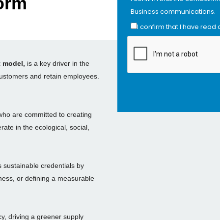
orm
Business communications.
I confirm that I have read
t model,
is a key driver in the
 customers and retain employees.
who are committed to creating
ate in the ecological, social,
 sustainable credentials by
iness, or defining a measurable
y, driving a greener supply