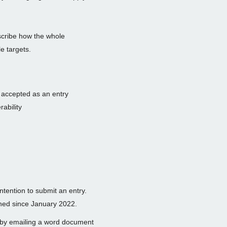
cribe how the whole
e targets.
e accepted as an entry
rability
intention to submit an entry.
nned since January 2022.
 by emailing a word document