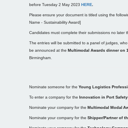
before Tuesday 2 May 2023
HERE
.
Please ensure your document is titled using the followi
Name - Sustainability Award]
Candidates must complete their submissions no later 
The entries will be submitted to a panel of judges, who 
be announced at the
Multimodal Awards dinner on 
Birmingham.
Nominate someone for the
Young Logistics Professi
To enter a company for the
Innovation in Port Safet
Nominate your company for the
Multimodal Modal A
Nominate your company for the
Shipper/Partner of t