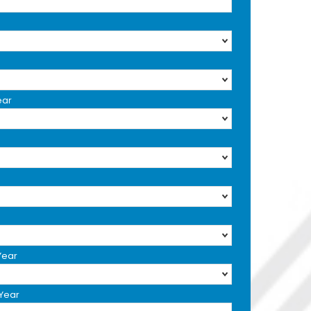
ear
Year
 Year