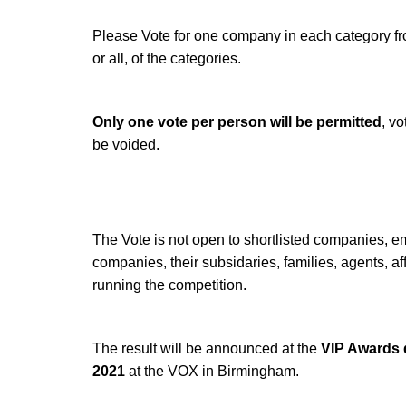
Please Vote for one company in each category fro
or all, of the categories.
Only one vote per person will be permitted
, vo
be voided.
The Vote is not open to shortlisted companies, e
companies, their subsidaries, families, agents, aff
running the competition.
The result will be announced at the
VIP Awards 
2021
at the VOX in Birmingham.