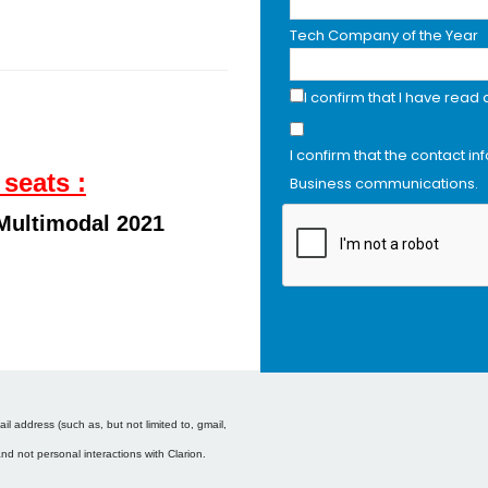
Tech Company of the Year
I confirm that I have read
I confirm that the contact in
 seats :
Business communications.
Multimodal 2021
l address (such as, but not limited to, gmail,
and not personal interactions with Clarion.