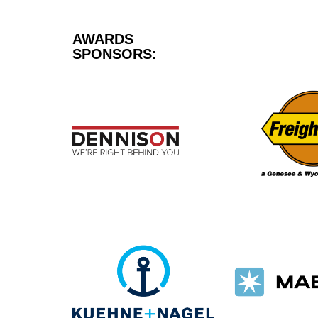
AWARDS
SPONSORS: