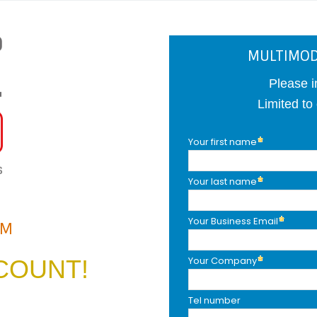
MULTIMOD
Please i
Limited to
Your first name
Your last name
Your Business Email
AM
Your Company
COUNT!
Tel number