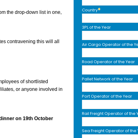
Country
m the drop-down list in one,
3PL of the Year
tes contravening this will all
Air Cargo Operator of the Y
Road Operator of the Year
Pallet Network of the Year
mployees of shortlisted
iliates, or anyone involved in
Port Operator of the Year
Rail Freight Operator of the 
dinner on 19th October
Sea Freight Operator of the