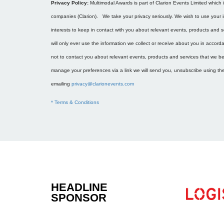
Privacy Policy:
Multimodal Awards is part of Clarion Events Limited which 
companies (Clarion). We take your privacy seriously. We wish to use your i
interests to keep in contact with you about relevant events, products and 
will only ever use the information we collect or receive about you in accor
not to contact you about relevant events, products and services that we bel
manage your preferences via a link we will send you, unsubscribe using the 
emailing
privacy@clarionevents.com
* Terms & Conditions
HEADLINE
.....................
SPONSOR