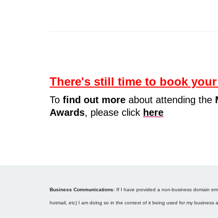
There's still time to book your
To
find out more
about attending the
Awards
, please click
here
Business Communications
: If I have provided a non-business domain emai
hotmail, etc) I am doing so in the context of it being used for my business 