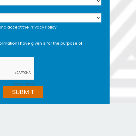
 and accept the Privacy Policy
formation I have given is for the purpose of
Privacy
-
Terms