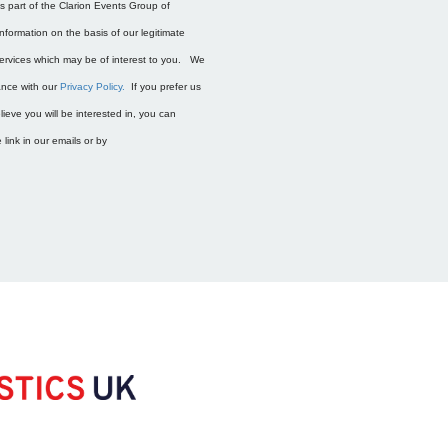
is part of the Clarion Events Group of
nformation on the basis of our legitimate
services which may be of interest to you. We
dance with our
Privacy Policy.
If you prefer us
ieve you will be interested in, you can
link in our emails or by