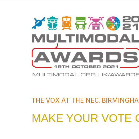
THE VOX AT THE NEC, BIRMINGH
MAKE YOUR VOTE 