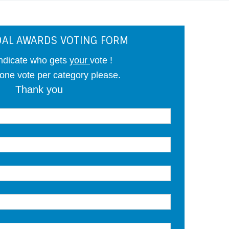
AL AWARDS VOTING FORM
ndicate who gets
your
vote !
 one vote per category please.
Thank you