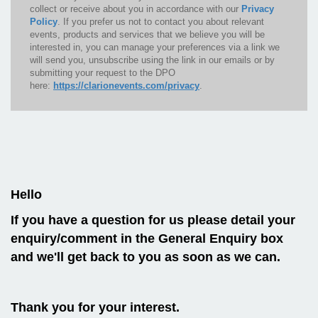
collect or receive about you in accordance with our
Privacy
Policy
. If you prefer us not to contact you about relevant
events, products and services that we believe you will be
interested in, you can manage your preferences via a link we
will send you, unsubscribe using the link in our emails or by
submitting your request to the DPO
here:
https://clarionevents.com/privacy
.
Hello
If you have a question for us please detail your
enquiry/comment in the General Enquiry box
and we'll get back to you as soon as we can.
Thank you for your interest.