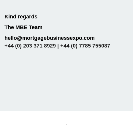
Kind regards
The MBE Team
hello@mortgagebusinessexpo.com
+44 (0) 203 371 8929 | +44 (0) 7785 755087
.