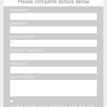
Please complete details below
First Name
Last Name
Business Email
Business Telephone
Company
General Enquiry
I confirm that the contact information I have given is for