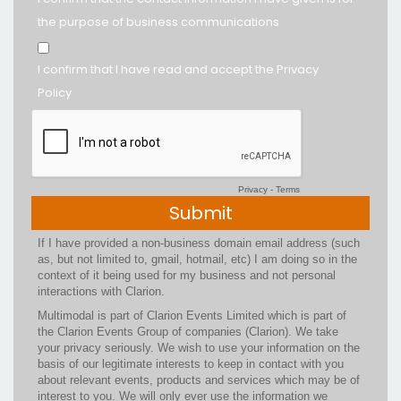
the purpose of business communications
I confirm that I have read and accept the Privacy
Policy
Privacy
-
Terms
If I have provided a non-business domain email address (such
as, but not limited to, gmail, hotmail, etc) I am doing so in the
context of it being used for my business and not personal
interactions with Clarion.
Multimodal is part of Clarion Events Limited which is part of
the Clarion Events Group of companies (Clarion). We take
your privacy seriously. We wish to use your information on the
basis of our legitimate interests to keep in contact with you
about relevant events, products and services which may be of
interest to you. We will only ever use the information we