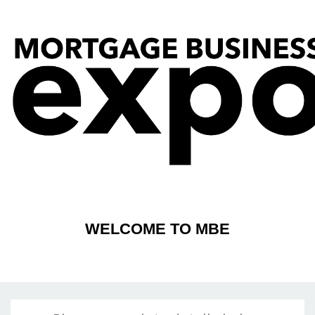
WELCOME TO MBE