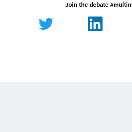
Join the debate #multi