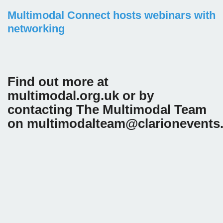
Multimodal Connect hosts webinars with
networking
Find out more at
multimodal.org.uk or by
contacting The Multimodal Team
on multimodalteam@clarionevents