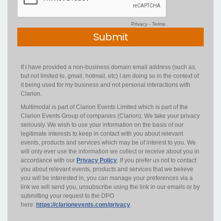
Privacy
-
Terms
If I have provided a non-business domain email address (such as,
but not limited to, gmail, hotmail, etc) I am doing so in the context of
it being used for my business and not personal interactions with
Clarion.
Multimodal is part of Clarion Events Limited which is part of the
Clarion Events Group of companies (Clarion). We take your privacy
seriously. We wish to use your information on the basis of our
legitimate interests to keep in contact with you about relevant
events, products and services which may be of interest to you. We
will only ever use the information we collect or receive about you in
accordance with our
Privacy Policy
. If you prefer us not to contact
you about relevant events, products and services that we believe
you will be interested in, you can manage your preferences via a
link we will send you, unsubscribe using the link in our emails or by
submitting your request to the DPO
here:
https://clarionevents.com/privacy
.