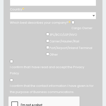
Country
Which best describes your company?
Cargo Owner
3PL/BCO/LSP/NVO
Carrier/Haulier/Rail
Port/Airport/Inland Terminal
Other
I confirm that I have read and accept the Privacy
Policy
I confirm that the contact information I have given is for
the purpose of Business communications.