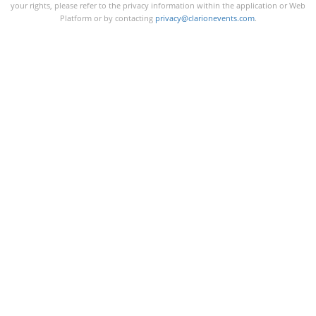
your rights, please refer to the privacy information within the application or Web
Platform or by contacting
privacy@clarionevents.com
.