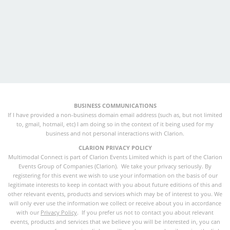
BUSINESS COMMUNICATIONS
If I have provided a non-business domain email address (such as, but not limited
to, gmail, hotmail, etc) I am doing so in the context of it being used for my
business and not personal interactions with Clarion.
CLARION PRIVACY POLICY
Multimodal Connect is part of Clarion Events Limited which is part of the Clarion
Events Group of Companies (Clarion). We take your privacy seriously. By
registering for this event we wish to use your information on the basis of our
legitimate interests to keep in contact with you about future editions of this and
other relevant events, products and services which may be of interest to you. We
will only ever use the information we collect or receive about you in accordance
with our
Privacy Policy
. If you prefer us not to contact you about relevant
events, products and services that we believe you will be interested in, you can