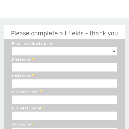
Please complete all fields - thank you
Please contact me by:
First Name
Last Name
Business Email
Business Phone
Company