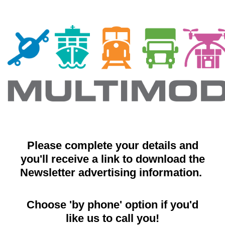
Please complete your details and
you'll receive a link to download the
Newsletter advertising information.
Choose 'by phone' option if you'd
like us to call you!