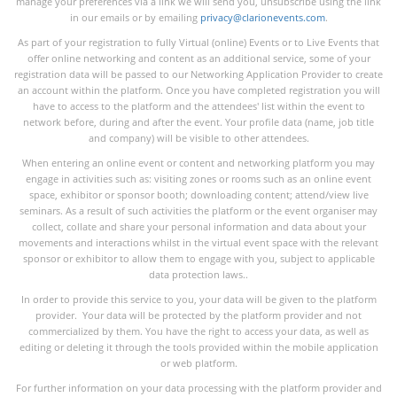
manage your preferences via a link we will send you, unsubscribe using the link
in our emails or by emailing
privacy@clarionevents.com
.
As part of your registration to fully Virtual (online) Events or to Live Events that
offer online networking and content as an additional service, some of your
registration data will be passed to our Networking Application Provider to create
an account within the platform. Once you have completed registration you will
have to access to the platform and the attendees' list within the event to
network before, during and after the event. Your profile data (name, job title
and company) will be visible to other attendees.
When entering an online event or content and networking platform you may
engage in activities such as: visiting zones or rooms such as an online event
space, exhibitor or sponsor booth; downloading content; attend/view live
seminars. As a result of such activities the platform or the event organiser may
collect, collate and share your personal information and data about your
movements and interactions whilst in the virtual event space with the relevant
sponsor or exhibitor to allow them to engage with you, subject to applicable
data protection laws..
In order to provide this service to you, your data will be given to the platform
provider. Your data will be protected by the platform provider and not
commercialized by them. You have the right to access your data, as well as
editing or deleting it through the tools provided within the mobile application
or web platform.
For further information on your data processing with the platform provider and