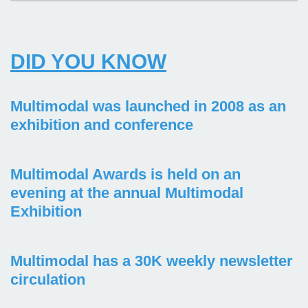
DID YOU KNOW
Multimodal was launched in 2008 as an
exhibition and conference
Multimodal Awards is held on an
evening at the annual Multimodal
Exhibition
Multimodal has a 30K weekly newsletter
circulation